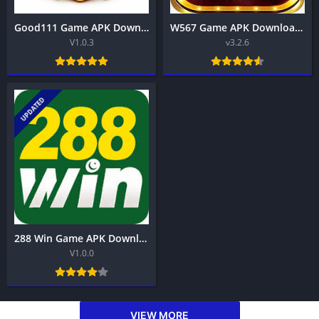
Good111 Game APK Download (Play Daily Earn Daily Game In Pakistan 2026)
W567 Game APK Download (Most Admired Earning Game In Pakistan 2026)
V1.0.3
v3.2.6
UPDATED
288 Win Game APK Download (5 Star Rated Earning Game In Pakistan 2026)
V1.0.0
VIEW MORE