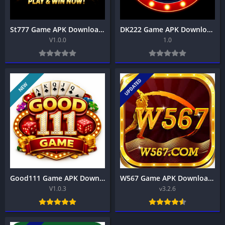
St777 Game APK Download (Most Forwarded Game Link In Pakistan 2026)
DK222 Game APK Download (Highest Winning Rate Game In Pakistan)
V1.0.0
1.0
UPDATED
NEW
Good111 Game APK Download (No.1 Recommended Game By Pakistanis 2026)
W567 Game APK Download (No Wagering Instant Payout Game Pakistan 2026)
V1.0.3
v3.2.6