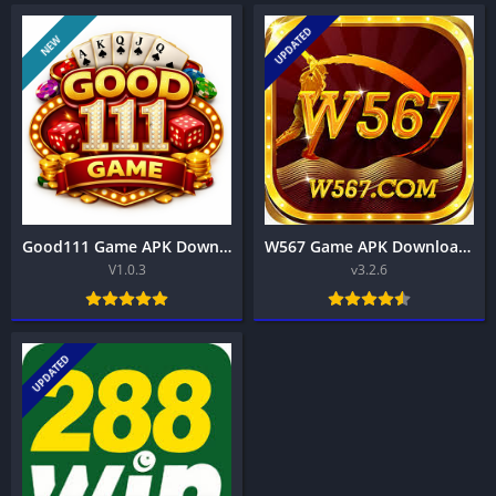
UPDATED
NEW
Good111 Game APK Download (All Pakistani Streamers Playing This 2026)
W567 Game APK Download (Daily Login Bonus Earning Game Pakistan 2026)
V1.0.3
v3.2.6
UPDATED