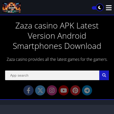
Zaza casino APK Latest
Version Android
Smartphones Download
Zaza casino provides all the latest games for the gamers.