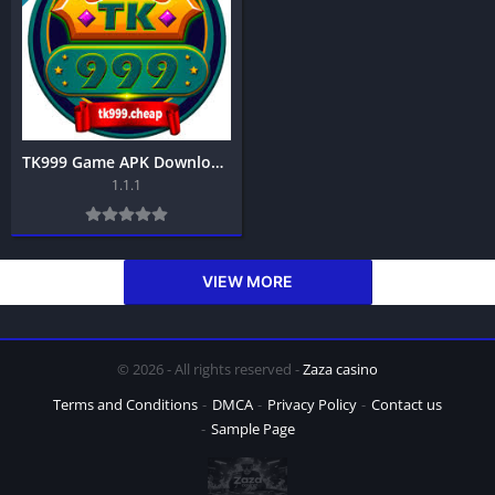
TK999 Game APK Download (Fastest Spreading Earning App Pakistan 2026)
1.1.1
VIEW MORE
© 2026 - All rights reserved -
Zaza casino
Terms and Conditions
DMCA
Privacy Policy
Contact us
Sample Page