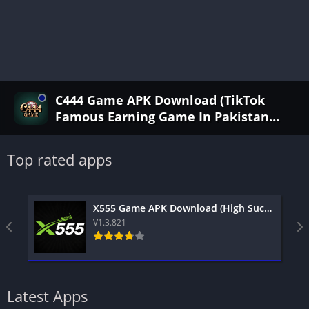
C444 Game APK Download (TikTok
Famous Earning Game In Pakistan
2026)
Top rated apps
X555 Game APK Download (High Success Rate Earning Game Pakistan 2026)
V1.3.821
Latest Apps