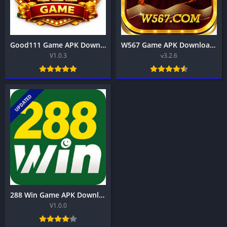
Good111 Game APK Download (Biggest Referral Income Game Pakistan 2026)
W567 Game APK Download (Weekly Salary Earning Game In Pakistan 2026)
V1.0.3
v3.2.6
UPDATED
288 Win Game APK Download (Nationwide Famous Earning Game Pakistan 2026)
V1.0.0