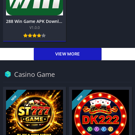
288 Win Game APK Download (Every Pakistani Gamer's First Choice 2026)
V1.0.0
VIEW MORE
Casino Game
NEW
NEW