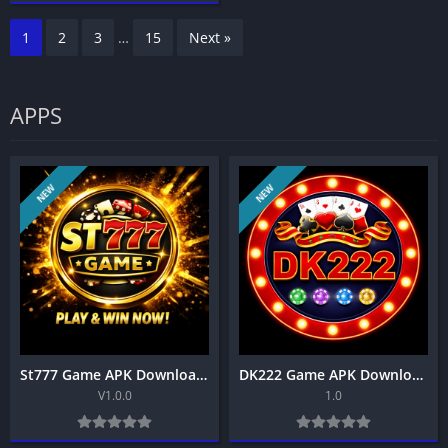
1
2
3
…
15
Next »
APPS
NEW
NEW
St777 Game APK Download (Millions Of Positive Reviews Game In Pakistan 2026)
DK222 Game APK Download (Most Balanced Earning Game In Pakistan 2026)
V1.0.0
1.0