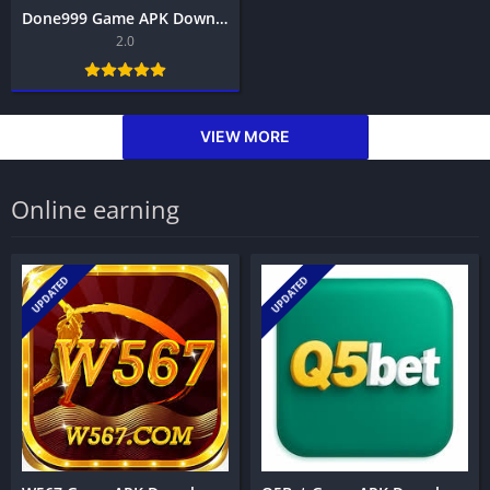
Done999 Game APK Download (Pakistan's Ultimate Online Earning Game 2026)
2.0
VIEW MORE
Online earning
UPDATED
UPDATED