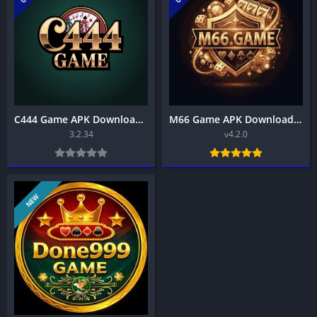
C444 Game APK Download (Game Of The Year In Pakistan 2026)
M66 Game APK Download (Most Reposted Game Link In Pakistan 2026)
3.2.34
v4.2.0
NEW