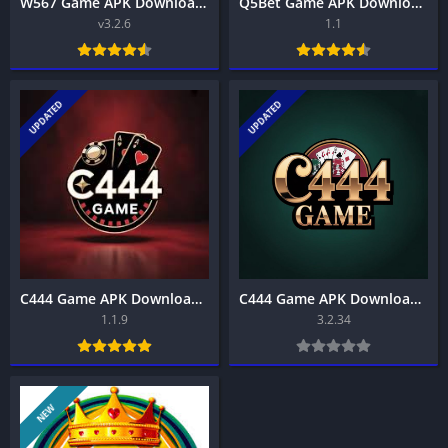
W567 Game APK Download (Pakistan's Most Loved Winning Game 2026)
Q5Bet Game APK Download (Withdraw To JazzCash In Seconds Pakistan 2026)
v3.2.6
1.1
UPDATED
UPDATED
C444 Game APK Download (High Bonus Real Cash Game In Pakistan 2026)
C444 Game APK Download (Most Talked Game In Pakistani Families 2026)
1.1.9
3.2.34
NEW