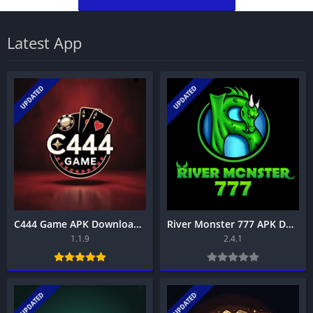
Latest App
UPDATED
UPDATED
C444 Game APK Download (Refer & Earn Big Bonus Game Pakistan 2026)
River Monster 777 APK Download (All Pakistani Provinces Are Playing This Game 2026)
1.1.9
2.4.1
UPDATED
UPDATED