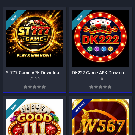
NEW
NEW
St777 Game APK Download (Instant Bank Transfer Earning Game Pakistan 2026)
DK222 Game APK Download (All Pakistani Provinces Are Playing This Game 2026)
V1.0.0
1.0
UPDATED
NEW