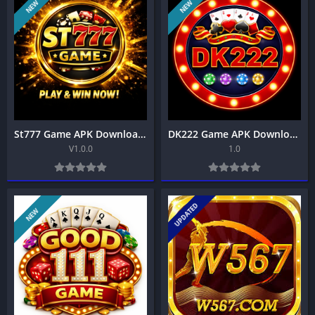
NEW
NEW
St777 Game APK Download (Join Millions Of Winners Game Pakistan 2026)
DK222 Game APK Download (Earn More Refer More Game Pakistan 2026)
V1.0.0
1.0
UPDATED
NEW