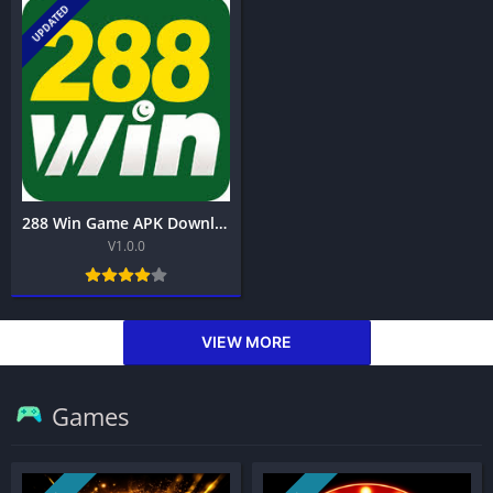
UPDATED
288 Win Game APK Download (Pakistan's Most Respected Online Game 2026)
V1.0.0
VIEW MORE
Games