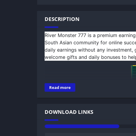
DESCRIPTION
River Monster 777 is a premium earning 
South Asian community for online succes
daily earnings without any investment, 
welcome gifts and daily bonuses to help
Read more
DOWNLOAD LINKS