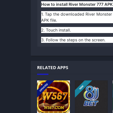
How to install River Monster 777 A
1. Tap the downloaded River Monste
APK file.
2. Touch install.
defends a premium earning application
3. Follow the steps on the screen.
just by betting your amount. It provide
graphics, and a simple and easy interfa
and win big. The best thing about this i
High winning potential. If you want to t
RELATED APPS
opportunity, then don’t be late to dow
better for all types of gamers in Pakis
EasyPaisa.
UPDATED
NEW
Table of Contents
What is the River Monster 777 APK?
Key features of the River Monster 777
Huge Game Library