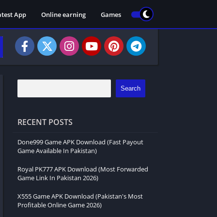
atest App
Online earning
Games
Search
RECENT POSTS
Done999 Game APK Download (Fast Payout
Game Available In Pakistan)
Royal PK777 APK Download (Most Forwarded
Game Link In Pakistan 2026)
X555 Game APK Download (Pakistan's Most
Profitable Online Game 2026)