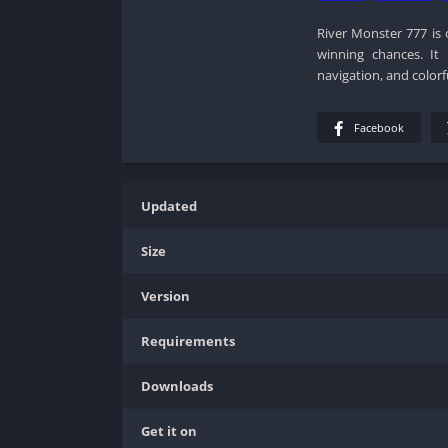
River Monster 777 is 
winning chances. It
navigation, and colorf
Facebook
Updated
Size
Version
Requirements
Downloads
Get it on