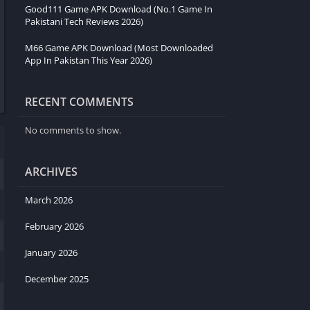
Good111 Game APK Download (No.1 Game In
Pakistani Tech Reviews 2026)
M66 Game APK Download (Most Downloaded
App In Pakistan This Year 2026)
RECENT COMMENTS
No comments to show.
ARCHIVES
March 2026
February 2026
January 2026
December 2025