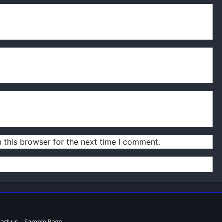
77 APK?
e earning platform that focuses on user experience and
games, daily bonuses, referral rewards, smooth
ategies can benefit here, as the platform offers slots,
ncome
ite more people to download this game to earn more
to give a simple gaming experience for its customers.
 now to earn more real money while playing the latest
 this browser for the next time I comment.
nster 777
an test their luck because it offers many games, like
act us
Sample Page