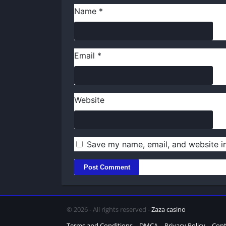
What is the River Monster 7
Name
*
River Monster 777 A fast and responsiv
winning potential. It includes multiple 
Email
*
performance, and HD graphics.
Players who are familiar with gaming str
live casino, card games, and referral i
Website
Furthermore, I recommend that you inv
real money. This game is designed well 
So download this River Monster 777 APK
games.
Save my name, email, and website in
Key features of the River Mo
Huge Game Library
© 2026 - All rights reserved -
Zaza casino
In this interface, all types of players c
Terms and Conditions
DMCA
Privacy Policy
Cont