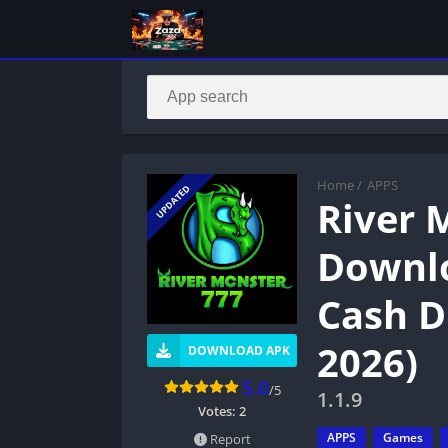
Home
/
APPS
UPDATED
River 
Downlo
Cash D
2026)
DOWNLOAD APK
5.0
/5
1.1.9
Votes:
2
APPS
Games
Report