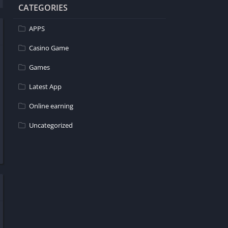
CATEGORIES
APPS
Casino Game
Games
Latest App
Online earning
Uncategorized