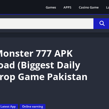
Games
APPS
Casino Game
L
Monster 777 APK
ad (Biggest Daily
rop Game Pakistan
Latest App
Online earning