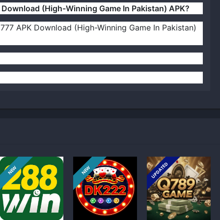
PK Download (High-Winning Game In Pakistan) APK?
r 777 APK Download (High-Winning Game In Pakistan)
 where you can turn a small amount into a huge amount
s a safe and secure transaction method, stunning
ce where every type of player, even beginners, can play
nterface is the local Pakistani bank support.
urn your leisure time into a real money-earning
nload the river-monster-777.com Game APK. This game is
tan because it offers easy payment methods, such as
UPDATED
NEW
NEW