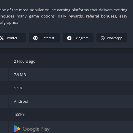
one of the most popular online earning platforms that delivers exciting
 includes many game options, daily rewards, referral bonuses, easy
ul graphics.
Twitter
Pinterest
Telegram
Whatsapp
2 Hours ago
7.9 MB
1.1.9
Android
100K+