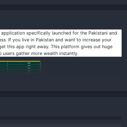
application specifically launched for the Pakistani and
s. If you live in Pakistan and want to increase your
get this app right away. This platform gives out huge
 users gather more wealth instantly.