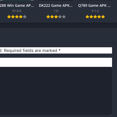
288 Win Game APK Download (Most Screenshot Shared Game In Pakistan 2026)
DK222 Game APK Download (Top Earning App Recommended In Pakistan 2026)
Q789 Game APK Download (Pakistan's Most Recommended Cash App 2026)
V1.0.0
1.0
V 1.2
d.
Required fields are marked
*
onster 777:
77 APK
7 APK?
nster 777 APK Download?