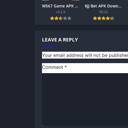
Slot Games Providers
W567 Game APK Download (Number One Gaming Choice In Pakistan 2026)
8JJ Bet APK Download (100% Safe & Trusted Game In Pakistan 2026)
Blockchain-Based Games
v3.2.6
V6.22
Card Games (Providers & Variants)
Sports Betting Platforms
Live Casino Providers
Regular Update
User-friendly Interface
LEAVE A REPLY
24/7 customer support service
Multiple payment methods
Why choose River Monster 777?
Your email address will not be publishe
How to get started on the River Monster 777?
Deposit and withdrawal methods of the River M
Comment
*
Personal Experience with the River Monster 7
Pros and cons of the River Monster 777 APK
Pons
Cons
Conclusion
Is the River Monster 777 legal in Pakistan?
How can I download the best River Monster 77
Is there any referral program in the River Mo
Is this game free to download?
Can I invite my friends to this platform?