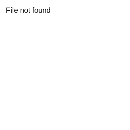
File not found